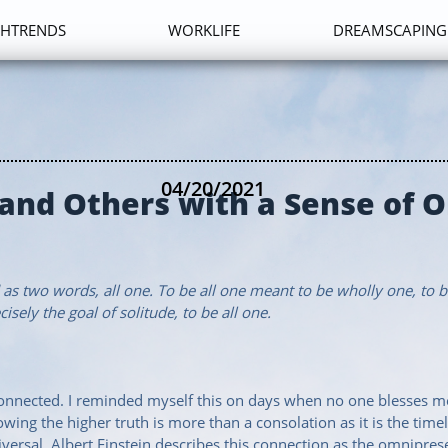
HTRENDS
WORKLIFE
DREAMSCAPING
04/20/2021
 and Others with a Sense of 
s two words, all one. To be all one meant to be wholly one, to b
cisely the goal of solitude, to be all one.
 connected. I reminded myself this on days when no one blesses me
nowing the higher truth is more than a consolation as it is the ti
ersal. Albert Einstein describes this connection as the omnipres