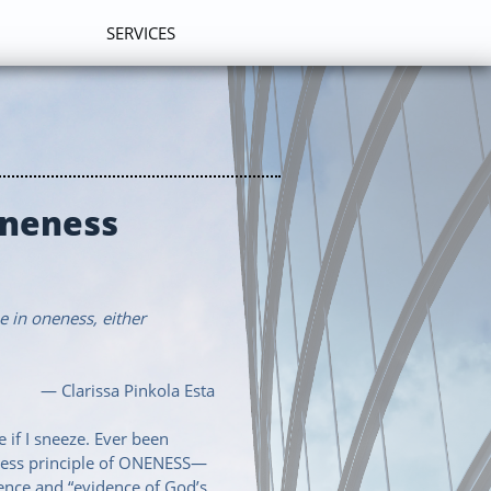
SERVICES
Oneness
e in oneness, either
— Clarissa Pinkola Esta
 if I sneeze. Ever been
meless principle of ONENESS—
ence and “evidence of God’s