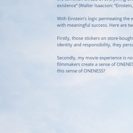
existence” (Walter Isaacson: “Einstein,
With Einstein’s logic permeating the
with meaningful success. Here are t
Firstly, those stickers on store-bou
identity and responsibility, they per
Secondly, my movie experience is not 
filmmakers create a sense of ONENESS
this sense of ONENESS?