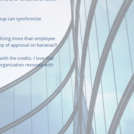
roup can synchronize
olizing more than employee
amp of approval on bananas?!
th the credits. I love that
organization resonate with