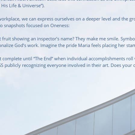
 His Life & Universe”).
 workplace, we can express ourselves on a deeper level and the g
wo snapshots focused on Oneness:
ght fruit showing an inspector’s name? They make me smile. Symb
sonalize God’s work. Imagine the pride Maria feels placing her st
complete until “The End” when individual accomplishments roll wi
 publicly recognizing everyone involved in their art. Does your 