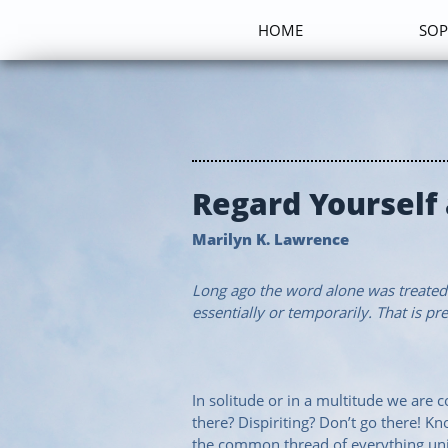
HOME
SOP
Regard Yourself
Marilyn K. Lawrence
Long ago the word alone was treated a
essentially or temporarily. That is pre
In solitude or in a multitude we are
there? Dispiriting? Don’t go there! K
the common thread of everything univ